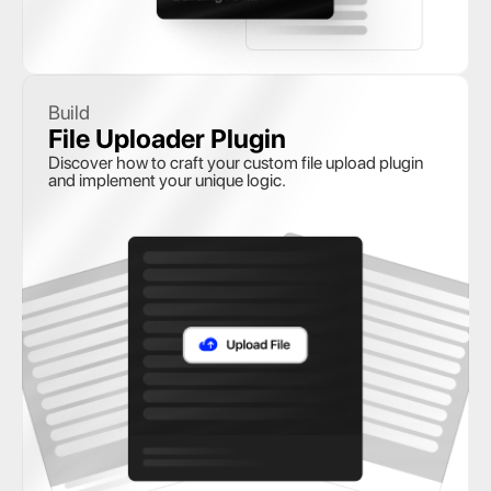
Build
File Uploader Plugin
Discover how to craft your custom file upload plugin 
and implement your unique logic.