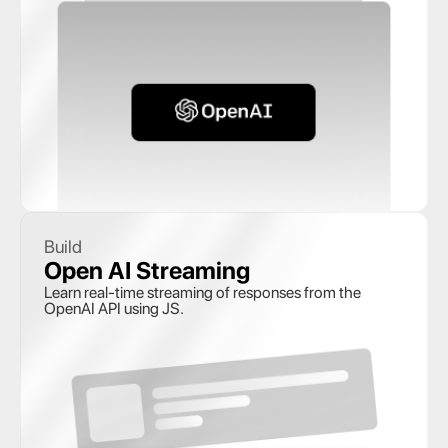
Build
Open AI Streaming
Learn real-time streaming of responses from the 
OpenAI API using JS.