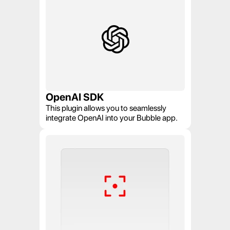
OpenAI SDK
This plugin allows you to seamlessly 
integrate OpenAI into your Bubble app.