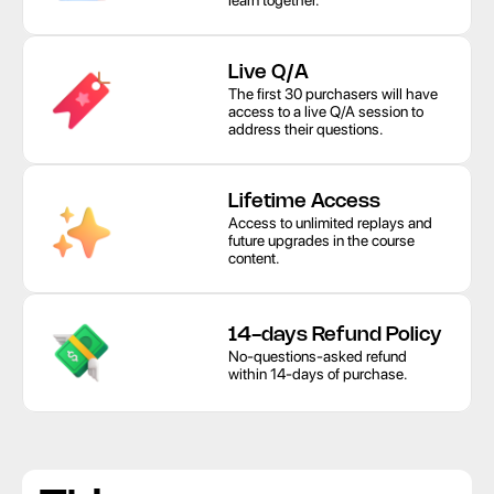
learn together. 
Live Q/A
The first 30 purchasers will have 
access to a live Q/A session to 
address their questions.
Lifetime Access
Access to unlimited replays and 
future upgrades in the course 
content.
14-days Refund Policy
No-questions-asked refund 
within 14-days of purchase.