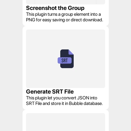
Screenshot the Group
This plugin turns a group element into a 
PNG for easy saving or direct download.
Generate SRT File
This plugin let you convert JSON into 
SRT File and store it in Bubble database.