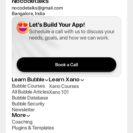
Nocodetalks
nocodetalks@gmail.com
Bangalore, India
Let’s Build Your App
!
Schedule a call with us to discuss your 
needs, goals, and how we can work.
Book a Call
Learn Bubble
Learn Xano
Bubble Courses
Xano Courses
All Bubble Articles
Xano 101
Bubble Database
Bubble Security
Newsletter
More
Coaching
Plugins & Templates