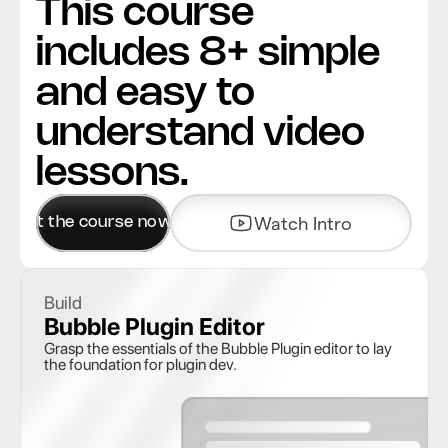
This course 
includes 8+ simple 
and easy to 
understand video 
lessons.
Get the course now
Watch Intro
Build
Bubble Plugin Editor 
Grasp the essentials of the Bubble Plugin editor to lay 
the foundation for plugin dev. 