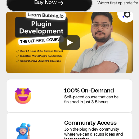
Buy Now
Watch first episode for 
100% On-Demand
Self-paced course that can be 
finished in just 3.5 hours.
Community Access 
Join the plugin dev community 
where we can discuss ideas and 