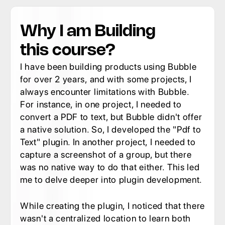
Why I am Building 
this course?
I have been building products using Bubble 
for over 2 years, and with some projects, I 
always encounter limitations with Bubble. 
For instance, in one project, I needed to 
convert a PDF to text, but Bubble didn't offer 
a native solution. So, I developed the "Pdf to 
Text" plugin. In another project, I needed to 
capture a screenshot of a group, but there 
was no native way to do that either. This led 
me to delve deeper into plugin development.
While creating the plugin, I noticed that there 
wasn't a centralized location to learn both 