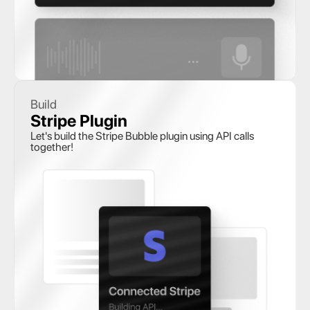
Build
Stripe Plugin
Let's build the Stripe Bubble plugin using API calls 
together!