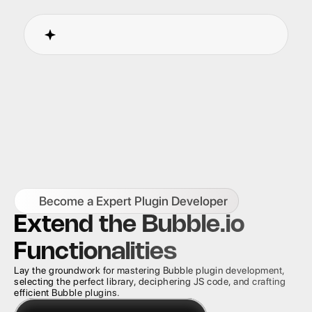
Become a Expert Plugin Developer
Extend the Bubble.io 
Functionalities
Lay the groundwork for mastering Bubble plugin development, 
selecting the perfect library, deciphering JS code, and crafting 
efficient Bubble plugins.