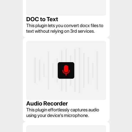
DOC to Text
This plugin lets you convert docx files to 
text without relying on 3rd services.
Audio Recorder
This plugin effortlessly captures audio 
using your device's microphone.