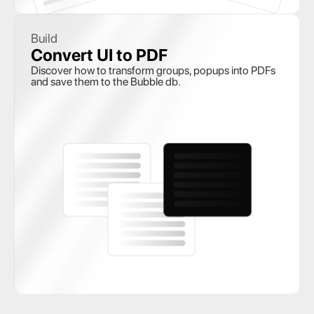
Build
Convert UI to PDF
Discover how to transform groups, popups into PDFs 
and save them to the Bubble db.