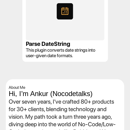
Parse DateString
This plugin converts date strings into 
user-given date formats.
About Me
Hi, I’m Ankur (Nocodetalks)
Over seven years, I've crafted 80+ products 
for 30+ clients, blending technology and 
vision. My path took a turn three years ago, 
diving deep into the world of No-Code/Low-