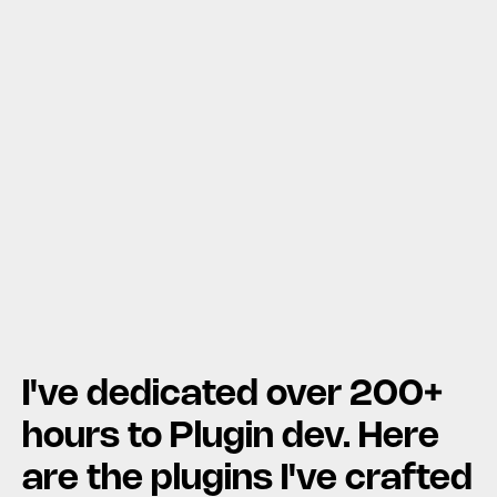
I've dedicated over 200+ 
hours to Plugin dev. Here 
are the plugins I've crafted