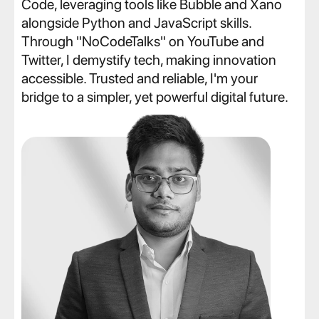
Code, leveraging tools like Bubble and Xano 
alongside Python and JavaScript skills. 
Through "NoCodeTalks" on YouTube and 
Twitter, I demystify tech, making innovation 
accessible. Trusted and reliable, I'm your 
bridge to a simpler, yet powerful digital future.