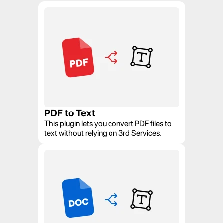
PDF to Text
This plugin lets you convert PDF files to 
text without relying on 3rd Services.