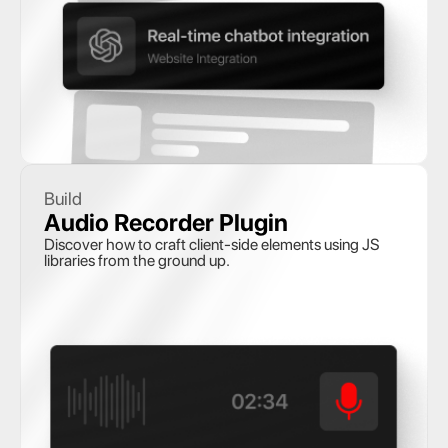
Build
Audio Recorder Plugin
Discover how to craft client-side elements using JS 
libraries from the ground up.