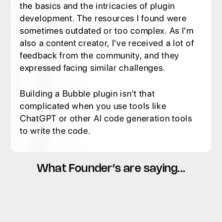
the basics and the intricacies of plugin 
development. The resources I found were 
sometimes outdated or too complex. As I'm 
also a content creator, I've received a lot of 
feedback from the community, and they 
expressed facing similar challenges.
Building a Bubble plugin isn't that 
complicated when you use tools like 
ChatGPT or other AI code generation tools 
to write the code.
What Founder’s are saying...