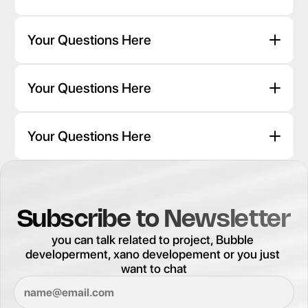
Your Questions Here
Your Questions Here
Your Questions Here
Subscribe to Newsletter
you can talk related to project, Bubble 
developerment, xano developement or you just 
want to chat