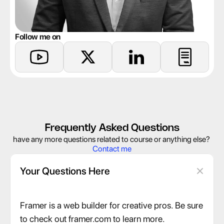
Follow me on
Frequently Asked Questions
have any more questions related to course or anything else? 
Contact me
Your Questions Here
Framer is a web builder for creative pros. Be sure 
to check out framer.com to learn more.