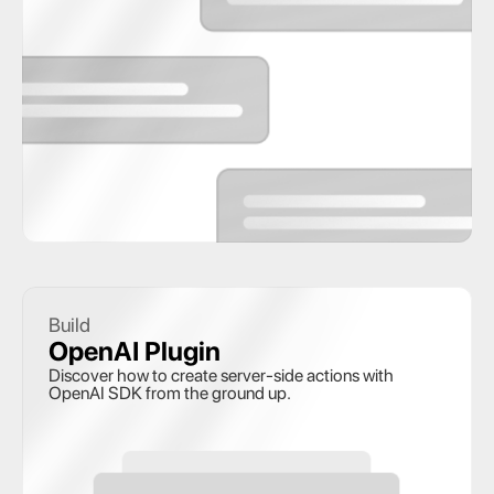
Build
OpenAI Plugin 
Discover how to create server-side actions with 
OpenAI SDK from the ground up.