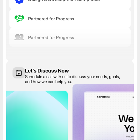
Partnered for Progress
Partnered for Progress
Let’s Discuss Now
Schedule a call with us to discuss your needs, goals, 
and how we can help you.