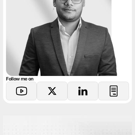
Follow me on