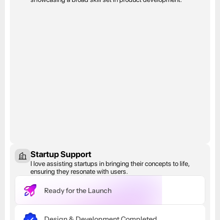
Startup Support
I love assisting startups in bringing their concepts to life, 
ensuring they resonate with users.
Ready for the Launch
Design & Development Completed