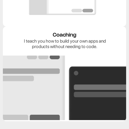
Coaching
 I teach you how to build your own apps and
 products without needing to code. 