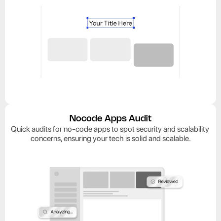
Nocode Apps Audit
Quick audits for no-code apps to spot security and scalability 
concerns, ensuring your tech is solid and scalable.