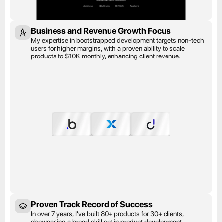
Business and Revenue Growth Focus
My expertise in bootstrapped development targets non-tech 
users for higher margins, with a proven ability to scale 
products to $10K monthly, enhancing client revenue.
Proven Track Record of Success
In over 7 years, I've built 80+ products for 30+ clients, 
showcasing a broad skill set in product development.