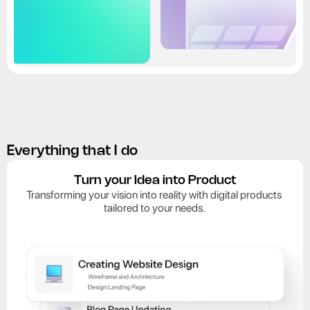
Everything that I do
Turn your Idea into Product
Transforming your vision into reality with digital products 
tailored to your needs. 