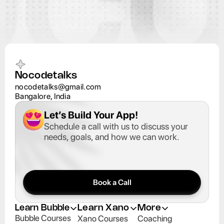
Nocodetalks
nocodetalks@gmail.com
Bangalore, India
Let’s Build Your App
!
Schedule a call with us to discuss your 
needs, goals, and how we can work.
Book a Call
Learn Bubble
Learn Xano
More
Bubble Courses
Xano Courses
Coaching