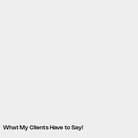
What My Clients Have to Say!