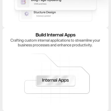
Build Internal Apps
Crafting custom internal applications to streamline your 
business processes and enhance productivity. 