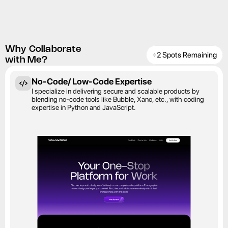
Why Collaborate
2 Spots Remaining
with Me?
No-Code/ Low-Code Expertise
I specialize in delivering secure and scalable products by 
blending no-code tools like Bubble, Xano, etc., with coding 
expertise in Python and JavaScript.