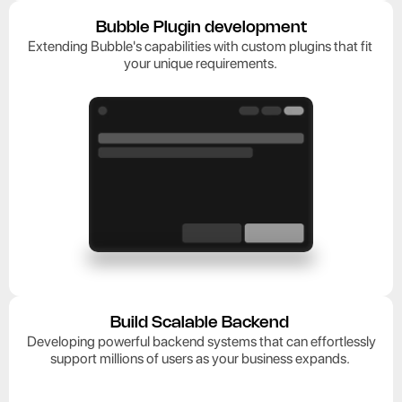
Bubble Plugin development
Extending Bubble's capabilities with custom plugins that fit 
your unique requirements. 
Build Scalable Backend 
 Developing powerful backend systems that can effortlessly 
support millions of users as your business expands. 