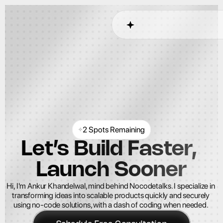
2 Spots Remaining
Let’s Build Faster, 
Launch Sooner
Hi, I'm Ankur Khandelwal, mind behind Nocodetalks. I specialize in 
transforming ideas into scalable products quickly and securely 
using no-code solutions, with a dash of coding when needed. 