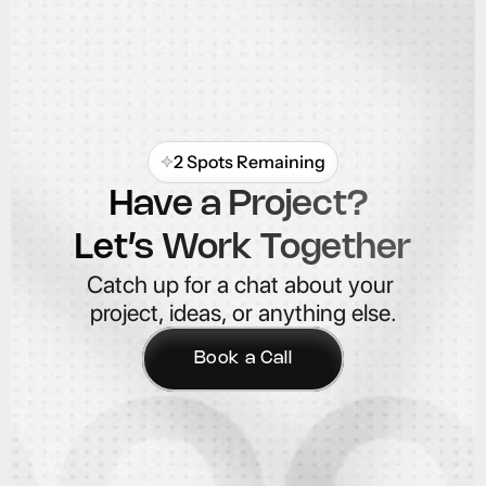
2 Spots Remaining
Have a Project? 
Let’s Work Together
Catch up for a chat about your 
project, ideas, or anything else.
Book a Call