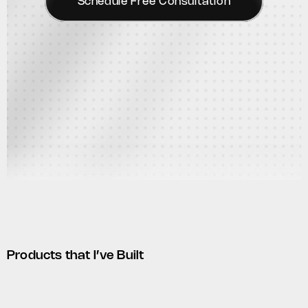
Schedule Free Consultation
Products that I’ve Built