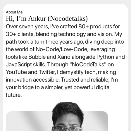
About Me
Hi, I’m Ankur (Nocodetalks)
Over seven years, I've crafted 80+ products for 
30+ clients, blending technology and vision. My 
path took a turn three years ago, diving deep into 
the world of No-Code/Low-Code, leveraging 
tools like Bubble and Xano alongside Python and 
JavaScript skills. Through "NoCodeTalks" on 
YouTube and Twitter, I demystify tech, making 
innovation accessible. Trusted and reliable, I'm 
your bridge to a simpler, yet powerful digital 
future.