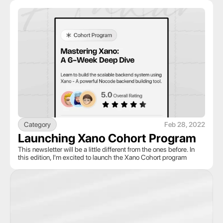
Category
Feb 28, 2022
Launching Xano Cohort Program
This newsletter will be a little different from the ones before. In 
this edition, I'm excited to launch the Xano Cohort program