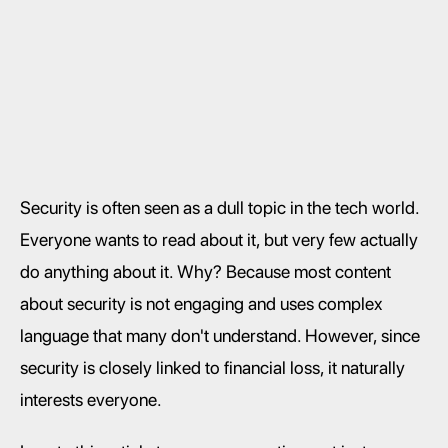
Security is often seen as a dull topic in the tech world. 
Everyone wants to read about it, but very few actually 
do anything about it. Why? Because most content 
about security is not engaging and uses complex 
language that many don't understand. However, since 
security is closely linked to financial loss, it naturally 
interests everyone.