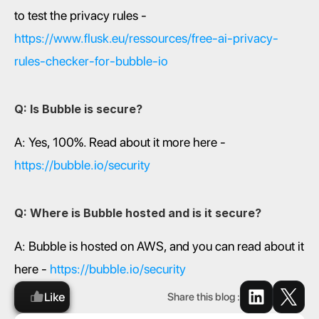
to test the privacy rules - 
https://www.flusk.eu/ressources/free-ai-privacy-
rules-checker-for-bubble-io
Q: Is Bubble is secure?
A: Yes, 100%. Read about it more here - 
https://bubble.io/security
Q: Where is Bubble hosted and is it secure?
A: Bubble is hosted on AWS, and you can read about it 
here - 
https://bubble.io/security
Like
Share this blog :