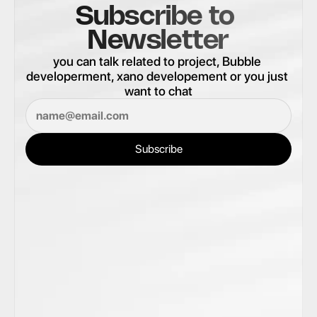
Subscribe to 
Newsletter
you can talk related to project, Bubble 
developerment, xano developement or you just 
want to chat