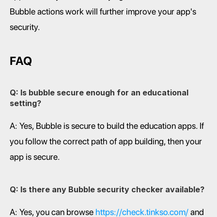
Bubble actions work will further improve your app's 
security.
FAQ
Q: Is bubble secure enough for an educational 
setting?
A: Yes, Bubble is secure to build the education apps. If 
you follow the correct path of app building, then your 
app is secure.
Q: Is there any Bubble security checker available?
A: Yes, you can browse 
https://check.tinkso.com/
 and 