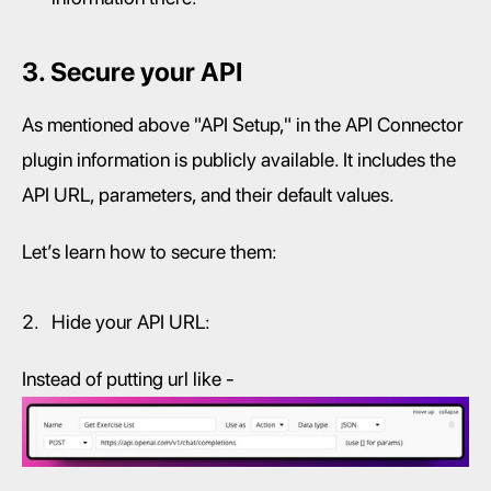
3. Secure your API
As mentioned above "API Setup," in the API Connector 
plugin information is publicly available. It includes the 
API URL, parameters, and their default values.
Let’s learn how to secure them:
Hide your API URL:
Instead of putting url like -