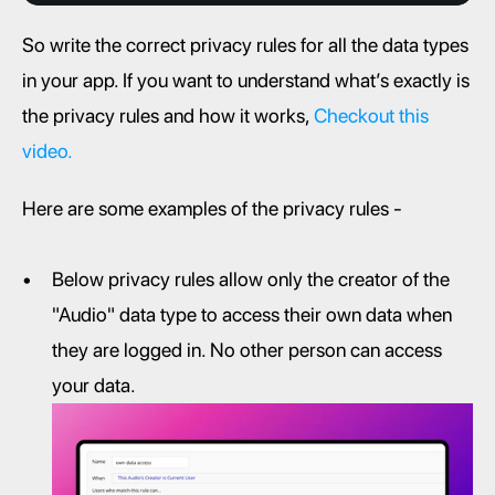
So write the correct privacy rules for all the data types 
in your app. If you want to understand what’s exactly is 
the privacy rules and how it works, 
Checkout this 
video.
Here are some examples of the privacy rules -
Below privacy rules allow only the creator of the 
"Audio" data type to access their own data when 
they are logged in. No other person can access 
your data.