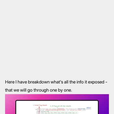
Here I have breakdown what’s all the info it exposed - 
that we will go through one by one. 