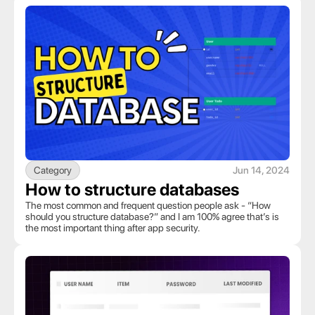
Category
Jun 14, 2024
How to structure databases
The most common and frequent question people ask - “How 
should you structure database?” and I am 100% agree that’s is 
the most important thing after app security.