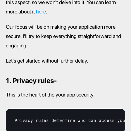
this aspect, so we won't delve into it. You can learn 
more about it 
here
.
Our focus will be on making your application more 
secure. I'll try to keep everything straightforward and 
engaging.
Let's get started without further delay.
1. Privacy rules-
This is the heart of the your app security.
Privacy 
rules 
determine 
who 
can 
access 
your 