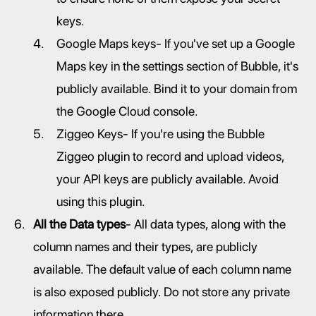
keys.
Google Maps keys- If you've set up a Google 
Maps key in the settings section of Bubble, it's 
publicly available. Bind it to your domain from 
the Google Cloud console.
Ziggeo Keys- If you're using the Bubble 
Ziggeo plugin to record and upload videos, 
your API keys are publicly available. Avoid 
using this plugin.
All the Data types
- All data types, along with the 
column names and their types, are publicly 
available. The default value of each column name 
is also exposed publicly. Do not store any private 
information there.