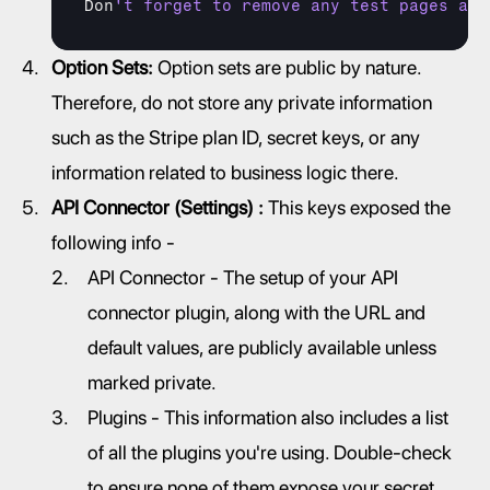
Don
't forget to remove any test pages and
Option Sets:
 Option sets are public by nature. 
Therefore, do not store any private information 
such as the Stripe plan ID, secret keys, or any 
information related to business logic there.
API Connector (Settings) :
 This keys exposed the 
following info -
API Connector - The setup of your API 
connector plugin, along with the URL and 
default values, are publicly available unless 
marked private.
Plugins - This information also includes a list 
of all the plugins you're using. Double-check 
to ensure none of them expose your secret 