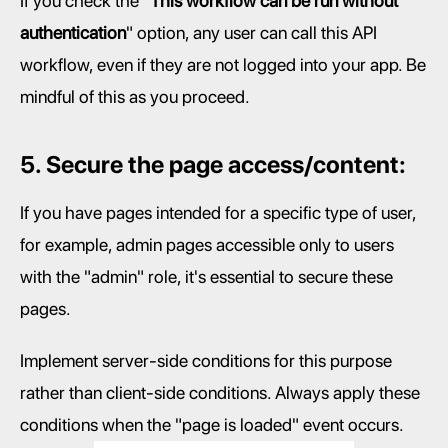
If you check the "
This workflow can be run without 
authentication
" option, any user can call this API 
workflow, even if they are not logged into your app. Be 
mindful of this as you proceed.
5. Secure the page access/content:
If you have pages intended for a specific type of user, 
for example, admin pages accessible only to users 
with the "admin" role, it's essential to secure these 
pages.
Implement server-side conditions for this purpose 
rather than client-side conditions. Always apply these 
conditions when the "page is loaded" event occurs.