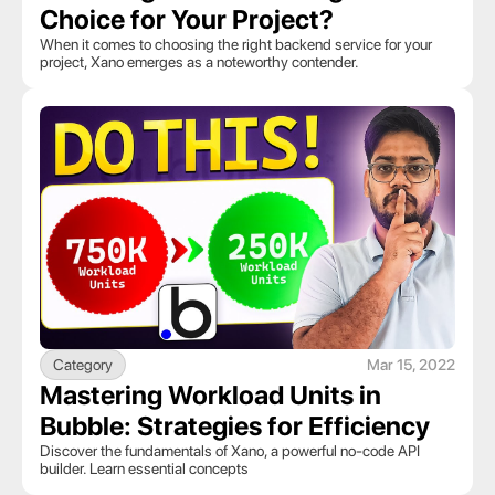
Choice for Your Project?
When it comes to choosing the right backend service for your 
project, Xano emerges as a noteworthy contender. 
Category
Mar 15, 2022
Mastering Workload Units in 
Bubble: Strategies for Efficiency
Discover the fundamentals of Xano, a powerful no-code API 
builder. Learn essential concepts