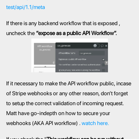
test/api/1.1/meta
If there is any backend workflow that is exposed , 
uncheck the 
“expose as a public API Workflow”.
If it necessary to make the API workflow public, incase 
of Stripe webhooks or any other reason, don’t forget 
to setup the correct validation of incoming request. 
Matt have go-indepth on how to secure your 
webhooks (AKA API workflow) . 
watch here.