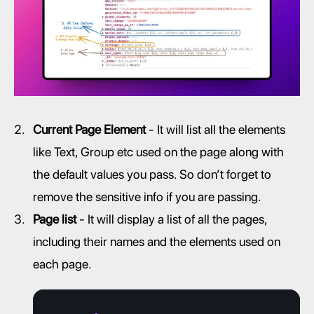
Current Page Element
 - It will list all the elements 
like Text, Group etc used on the page along with 
the default values you pass. So don’t forget to 
remove the sensitive info if you are passing.
Page list
 - It will display a list of all the pages, 
including their names and the elements used on 
each page.