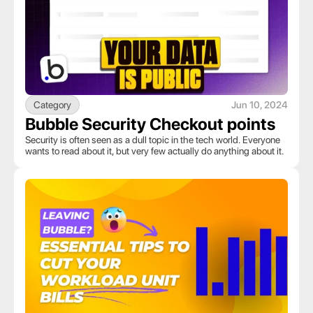
Category
Jun 10, 2024
Bubble Security Checkout points
Security is often seen as a dull topic in the tech world. Everyone 
wants to read about it, but very few actually do anything about it.