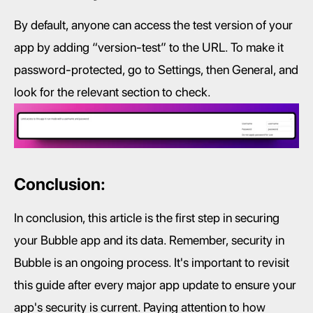
By default, anyone can access the test version of your 
app by adding “version-test” to the URL. To make it 
password-protected, go to Settings, then General, and 
look for the relevant section to check.
Conclusion:
In conclusion, this article is the first step in securing 
your Bubble app and its data. Remember, security in 
Bubble is an ongoing process. It's important to revisit 
this guide after every major app update to ensure your 
app's security is current. Paying attention to how 