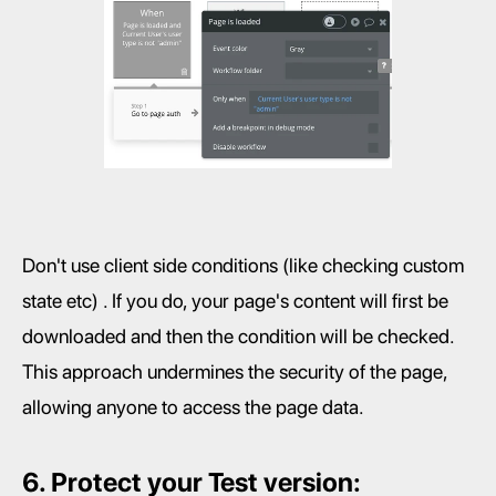
Don't use client side conditions (like checking custom 
state etc) . If you do, your page's content will first be 
downloaded and then the condition will be checked. 
This approach undermines the security of the page, 
allowing anyone to access the page data.
6. Protect your Test version: