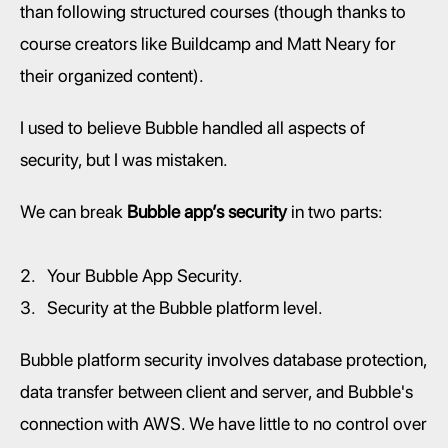
than following structured courses (though thanks to 
course creators like Buildcamp and Matt Neary for 
their organized content).
I used to believe Bubble handled all aspects of 
security, but I was mistaken.
We can break 
Bubble app’s security 
in two parts:
Your Bubble App Security.
Security at the Bubble platform level.
Bubble platform security involves database protection, 
data transfer between client and server, and Bubble's 
connection with AWS. We have little to no control over 