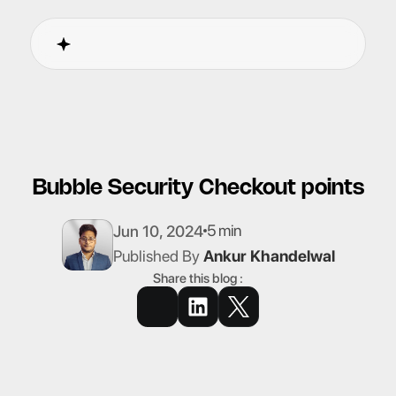
Bubble Security Checkout points
5 min
Jun 10, 2024
Published By
Ankur Khandelwal
Share this blog :