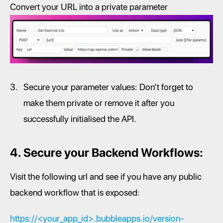
Convert your URL into a private parameter
Secure your parameter values: Don’t forget to 
make them private or remove it after you 
successfully initialised the API.
4. Secure your Backend Workflows:
Visit the following url and see if you have any public 
backend workflow that is exposed:
https://<your_app_id>.bubbleapps.io/version-