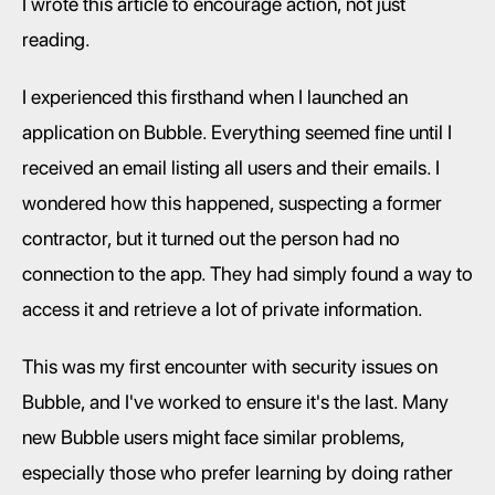
I wrote this article to encourage action, not just 
reading.
I experienced this firsthand when I launched an 
application on Bubble. Everything seemed fine until I 
received an email listing all users and their emails. I 
wondered how this happened, suspecting a former 
contractor, but it turned out the person had no 
connection to the app. They had simply found a way to 
access it and retrieve a lot of private information.
This was my first encounter with security issues on 
Bubble, and I've worked to ensure it's the last. Many 
new Bubble users might face similar problems, 
especially those who prefer learning by doing rather 