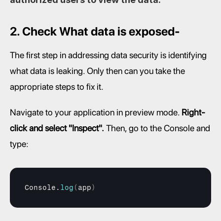
2. Check What data is exposed-
The first step in addressing data security is identifying 
what data is leaking. Only then can you take the 
appropriate steps to fix it.
Navigate to your application in preview mode. 
Right-
click and select "Inspect".
 Then, go to the Console and 
type:
Console
.
log
(
app
)