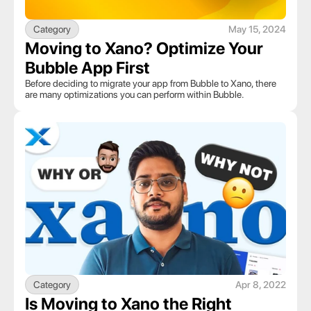
Category
May 15, 2024
Moving to Xano? Optimize Your 
Bubble App First
Before deciding to migrate your app from Bubble to Xano, there 
are many optimizations you can perform within Bubble. 
Category
Apr 8, 2022
Is Moving to Xano the Right 