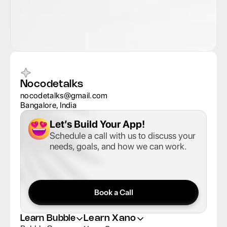
Nocodetalks
nocodetalks@gmail.com
Bangalore, India
Let’s Build Your App
!
Schedule a call with us to discuss your 
needs, goals, and how we can work.
Book a Call
Learn Bubble
Learn Xano