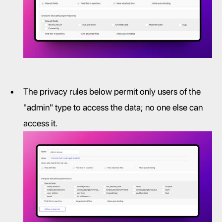
The privacy rules below permit only users of the 
"admin" type to access the data; no one else can 
access it.