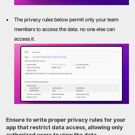
The privacy rules below permit only your team 
members to access the data. no one else can 
access it.
Ensure to write proper privacy rules for your 
app that restrict data access, allowing only 
authorized users to view the data. 